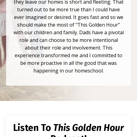
they leave our homes is short and fleeting. That
turned out to be more true than I could have
ever imagined or desired. It goes fast and so we
should make the most of "This Golden Hour"
with our children and family. Dads have a pivotal
role and can choose to be more intentional
about their role and involvement. This
experience transformed me and I committed to
be more proactive in all the good that was
happening in our homeschool.
Listen To
This Golden Hour