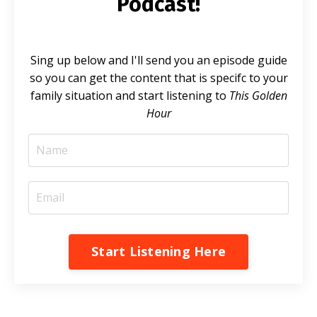
Podcast!
Sing up below and I'll send you an episode guide
so you can get the content that is specifc to your
family situation and start listening to
This Golden
Hour
Start Listening Here