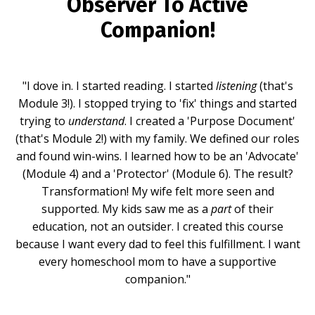
Observer To Active
Companion!
"I dove in. I started reading. I started
listening
(that's
Module 3!). I stopped trying to 'fix' things and started
trying to
understand
. I created a 'Purpose Document'
(that's Module 2!) with my family. We defined our roles
and found win-wins. I learned how to be an 'Advocate'
(Module 4) and a 'Protector' (Module 6). The result?
Transformation! My wife felt more seen and
supported. My kids saw me as a
part
of their
education, not an outsider. I created this course
because I want every dad to feel this fulfillment. I want
every homeschool mom to have a supportive
companion."