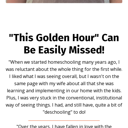
"This Golden Hour" Can
Be Easily Missed!
"When we started homeschooling many years ago, I
was reluctant about the whole thing for the first while.
I liked what I was seeing overall, but I wasn't on the
same page with my wife about all that she was
learning and implementing in our home with the kids.
Plus, I was very stuck in the conventional, institutional
way of seeing things. I had, and still have, quite a bit of
"deschooling" to do!
"Over the years, I have fallen in love with the