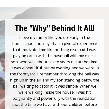
The "Why" Behind It All!
I love my family like you do! Early in the
homeschool journey I had a pivotal experience
that motivated me like nothing else had. I was
playing catch with the baseball with my oldest
son, who was about seven years old at the time.
It was a beautiful, sunny evening and we were in
the front yard. I remember throwing the ball way
high up in the air and my son standing below the
ball waiting to catch it. It was simple. When we
were walking inside the house, I was hit
poignantly and powerfully with the realization
that the time we have with our children before