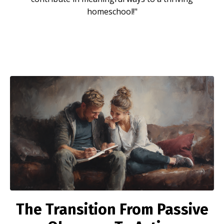
homeschool!"
The Transition From
Passive