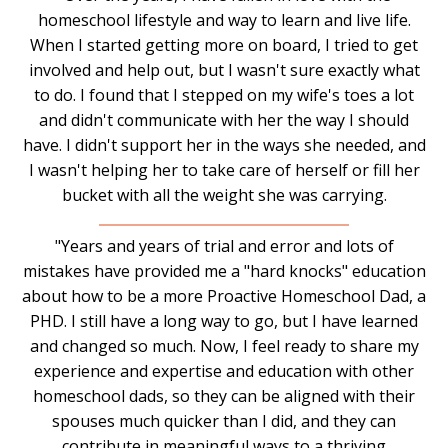
homeschool lifestyle and way to learn and live life.
When I started getting more on board, I tried to get
involved and help out, but I wasn't sure exactly what
to do. I found that I stepped on my wife's toes a lot
and didn't communicate with her the way I should
have. I didn't support her in the ways she needed, and
I wasn't helping her to take care of herself or fill her
bucket with all the weight she was carrying.
"Years and years of trial and error and lots of
mistakes have provided me a "hard knocks" education
about how to be a more Proactive Homeschool Dad, a
PHD. I still have a long way to go, but I have learned
and changed so much. Now, I feel ready to share my
experience and expertise and education with other
homeschool dads, so they can be aligned with their
spouses much quicker than I did, and they can
contribute in meaningful ways to a thriving