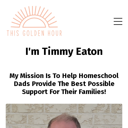
I'm Timmy Eaton
My Mission Is To Help Homeschool
Dads Provide The Best Possible
Support For Their Families!