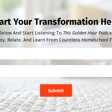
art Your Transformation He
Below And Start Listening To
This Golden Hour
Podcas
oy, Relate, And Learn From Countless Homeschool F
Submit