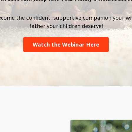
ecome the confident, supportive companion your w
father your children deserve!
Watch the Webinar Here