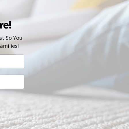
re!
t So You
amilies!