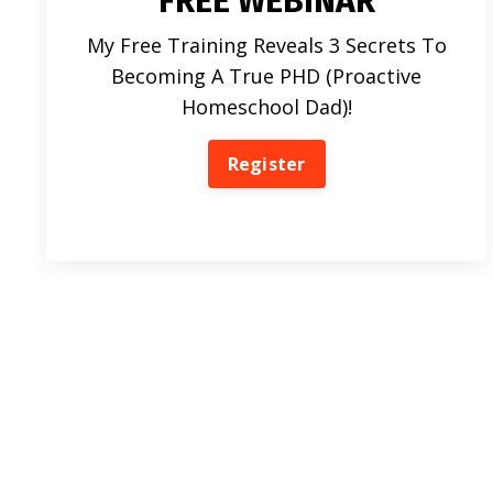
FREE WEBINAR
My Free Training Reveals 3 Secrets To
Becoming A True PHD (Proactive
Homeschool Dad)!
Register