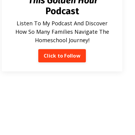
This Golden Hour
Podcast
Listen To My Podcast And Discover
How So Many Families Navigate The
Homeschool Journey!
Click to Follow