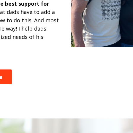
e best support for
at dads have to add a
how to do this. And most
e way! I help dads
zed needs of his
e