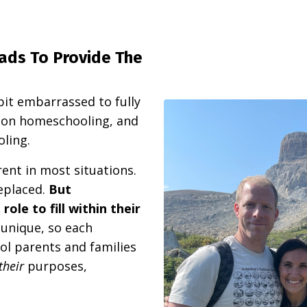
ads To Provide The
bit embarrassed to fully
d on homeschooling, and
oling.
ent in most situations.
eplaced.
But
ole to fill within their
y unique, so each
ol parents and families
their
purposes,