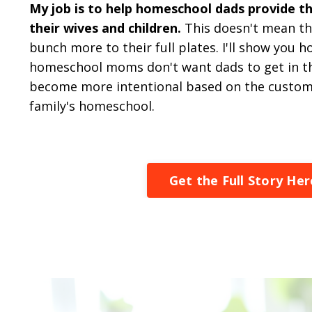
My job is to help homeschool dads provide th
their wives and children.
This doesn't mean th
bunch more to their full plates. I'll show you 
homeschool moms don't want dads to get in th
become more intentional based on the customi
family's homeschool.
Get the Full Story Her