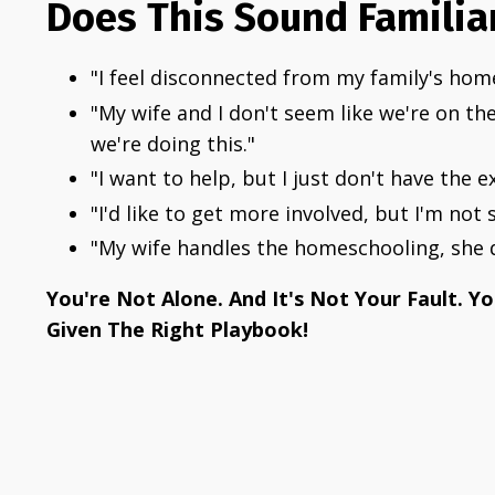
Does This Sound Familia
"I feel disconnected from my family's hom
"My wife and I don't seem like we're on 
we're doing this."
"I want to help, but I just don't have the e
"I'd like to get more involved, but I'm not 
"My wife handles the homeschooling, she d
You're Not Alone. And It's Not Your Fault. Y
Given The Right Playbook!