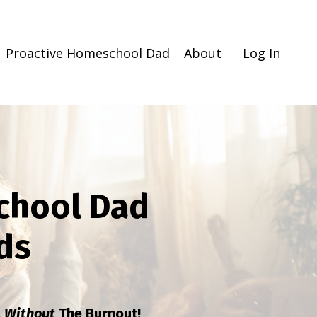
Proactive Homeschool Dad
About
Log In
chool Dad
ds
l
Without
The Burnout!