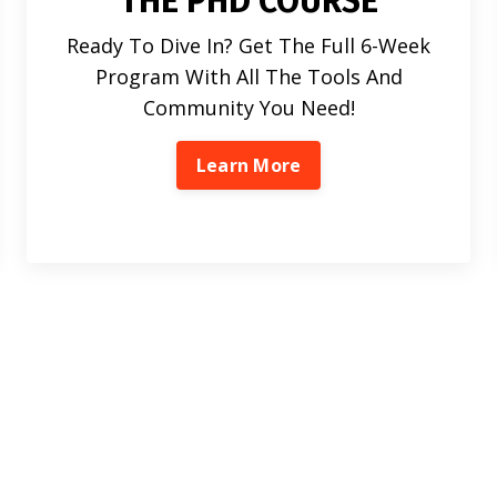
THE PHD COURSE
Ready To Dive In? Get The Full 6-Week
Program With All The Tools And
Community You Need!
Learn More