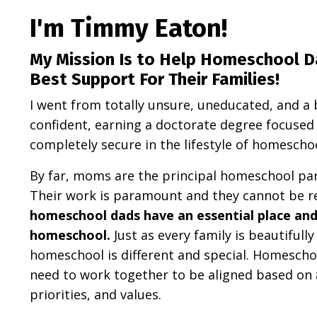
I'm Timmy Eaton!
My Mission Is to Help Homeschool D
Best Support For Their Families!
I went from totally unsure, uneducated, and a 
confident, earning a doctorate degree focuse
completely secure in the lifestyle of homescho
By far, moms are the principal homeschool par
Their work is paramount and they cannot be r
homeschool dads have an essential place and r
homeschool.
Just as every family is beautifull
homeschool is different and special. Homescho
need to work together to be aligned based on
priorities, and values.