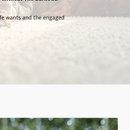
ife wants and the engaged