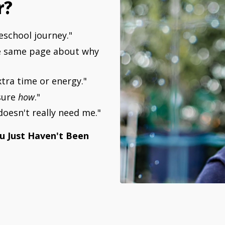
r?
eschool journey."
the same page about why
xtra time or energy."
sure
how
."
oesn't really need me."
ou Just Haven't Been