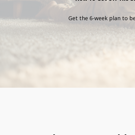
Get the 6-week plan to b