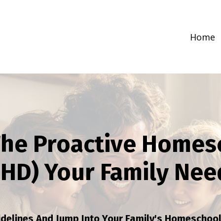
Home
he Proactive Homes
PHD) Your Family Nee
idelines And Jump Into Your Family's Homeschoo