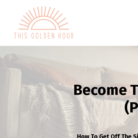
Become T
(
How To Get Off The S