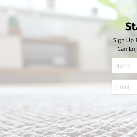
St
Sign Up 
Can Enj