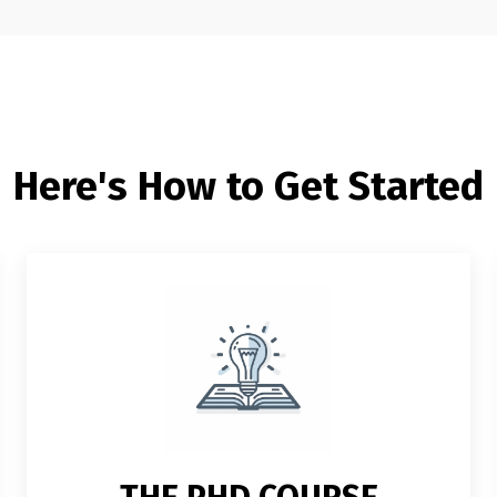
Here's How to Get Started